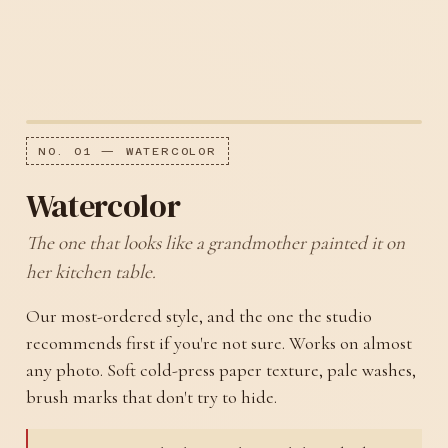
NO. 01 — WATERCOLOR
Watercolor
The one that looks like a grandmother painted it on
her kitchen table.
Our most-ordered style, and the one the studio
recommends first if you're not sure. Works on almost
any photo. Soft cold-press paper texture, pale washes,
brush marks that don't try to hide.