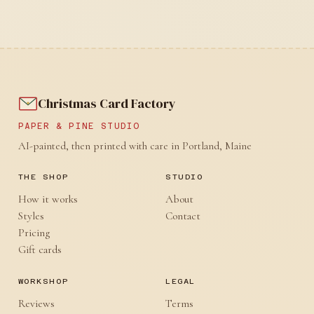
Christmas Card Factory
PAPER & PINE STUDIO
AI-painted, then printed with care in Portland, Maine
THE SHOP
STUDIO
How it works
About
Styles
Contact
Pricing
Gift cards
WORKSHOP
LEGAL
Reviews
Terms