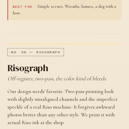
Simple scenes. Wreaths, houses, a dog with a
BEST FOR:
bow.
NO. 06 — RISOGRAPH
Risograph
Off-register, two-pass, the color kind of bleeds.
Our design nerds' favorite. Two-pass printing look
with slightly misaligned channels and the imperfect
speckle of a real Riso machine. It forgives awkward
photos better than any other style. We print it with
actual Riso ink at the shop.