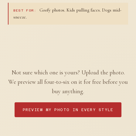
Goofy photos. Kids pulling faces. Dogs mid-
BEST FOR:
sneeze.
Not sure which one is yours? Upload the photo.
We preview all four-to-six on it for free before you
buy anything.
PREVIEW MY PHOTO IN EVERY STYLE