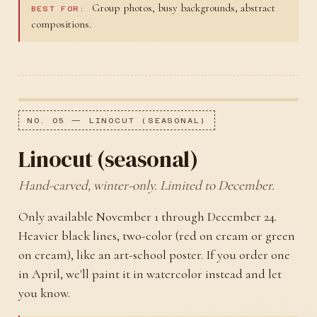
Group photos, busy backgrounds, abstract
BEST FOR:
compositions.
NO. 05 — LINOCUT (SEASONAL)
Linocut (seasonal)
Hand-carved, winter-only. Limited to December.
Only available November 1 through December 24.
Heavier black lines, two-color (red on cream or green
on cream), like an art-school poster. If you order one
in April, we'll paint it in watercolor instead and let
you know.