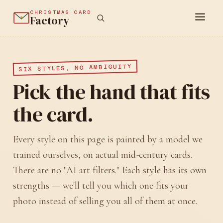
CHRISTMAS CARD
Factory
SIX STYLES, NO AMBIGUITY
Pick the hand that fits
the card.
Every style on this page is painted by a model we
trained ourselves, on actual mid-century cards.
There are no "AI art filters." Each style has its own
strengths — we'll tell you which one fits your
photo instead of selling you all of them at once.