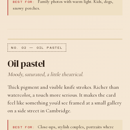
Family photos with warm light. Kids, dogs,
BEST FOR:
snowy porches.
NO. 02 — OIL PASTEL
Oil pastel
Moody, saturated, a little theatrical.
Thick pigment and visible knife strokes. Richer than
watercolor, a touch more serious. It makes the card
feel like something you'd see framed at a small gallery
on a side street in Cambridge.
Close-ups, stylish couples, portraits where
BEST FOR: