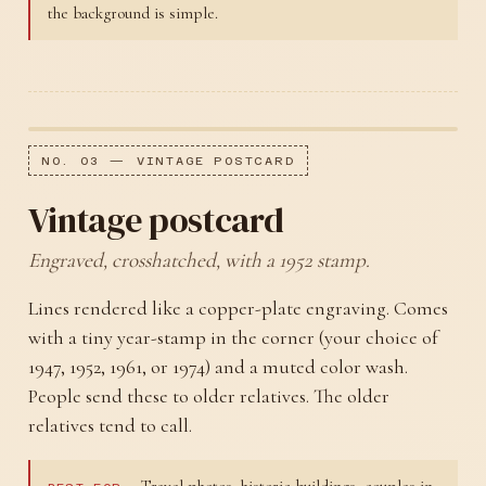
the background is simple.
NO. 03 — VINTAGE POSTCARD
Vintage postcard
Engraved, crosshatched, with a 1952 stamp.
Lines rendered like a copper-plate engraving. Comes
with a tiny year-stamp in the corner (your choice of
1947, 1952, 1961, or 1974) and a muted color wash.
People send these to older relatives. The older
relatives tend to call.
Travel photos, historic buildings, couples in