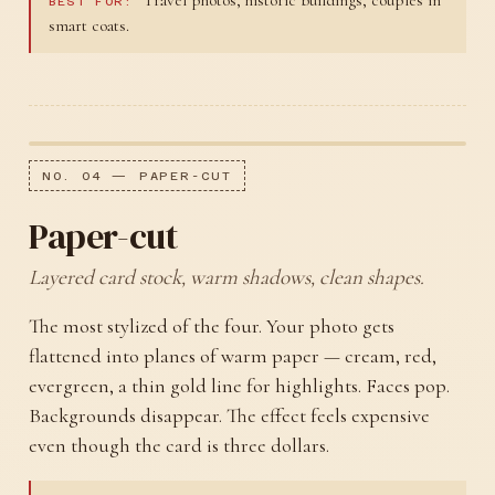
BEST FOR:
smart coats.
NO. 04 — PAPER-CUT
Paper-cut
Layered card stock, warm shadows, clean shapes.
The most stylized of the four. Your photo gets
flattened into planes of warm paper — cream, red,
evergreen, a thin gold line for highlights. Faces pop.
Backgrounds disappear. The effect feels expensive
even though the card is three dollars.