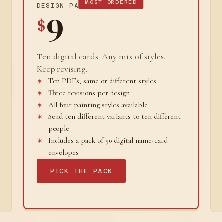
MOST ORDERED
DESIGN PACK
9
$
Ten digital cards. Any mix of styles.
Keep revising.
Ten PDFs, same or different styles
Three revisions per design
All four painting styles available
Send ten different variants to ten different
people
Includes a pack of 50 digital name-card
envelopes
PICK THE PACK