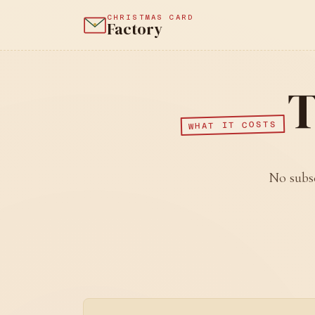
CHRISTMAS CARD
Factory
T
WHAT IT COSTS
No subsc