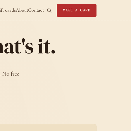
ift cards
About
Contact
MAKE A CARD
t's it.
. No free