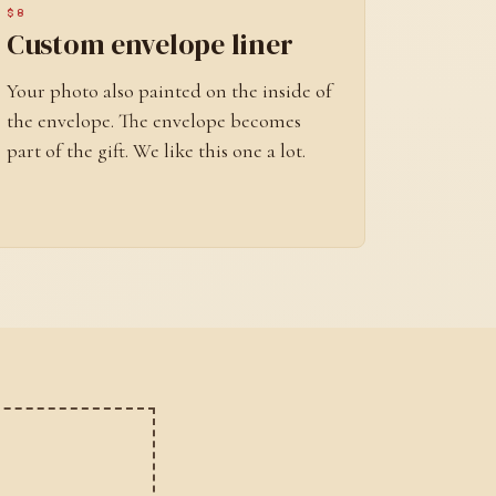
$8
Custom envelope liner
Your photo also painted on the inside of
the envelope. The envelope becomes
part of the gift. We like this one a lot.