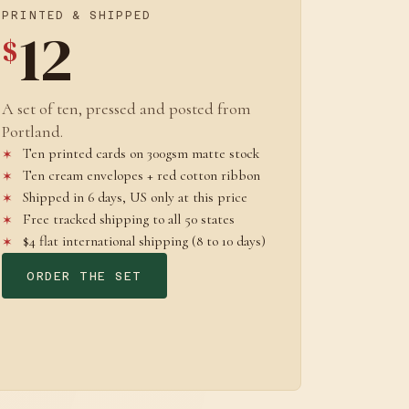
PRINTED & SHIPPED
12
$
A set of ten, pressed and posted from
Portland.
Ten printed cards on 300gsm matte stock
Ten cream envelopes + red cotton ribbon
Shipped in 6 days, US only at this price
Free tracked shipping to all 50 states
$4 flat international shipping (8 to 10 days)
ORDER THE SET