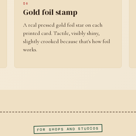
$6
Gold foil stamp
A real pressed gold foil star on each
printed card. Tactile, visibly shiny,
slightly crooked because that's how foil
works.
FOR SHOPS AND STUDIOS