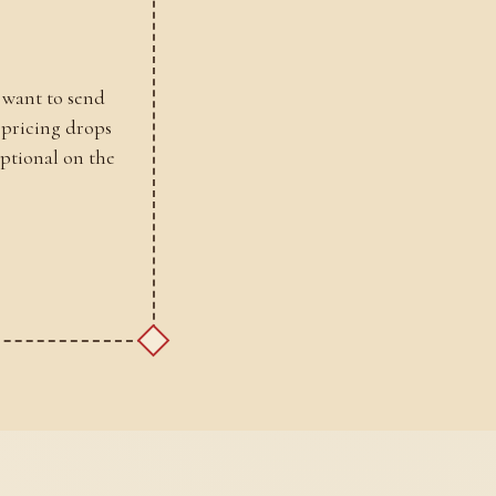
 want to send
 pricing drops
optional on the