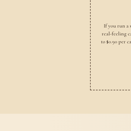
If you run a
real-feeling 
to $0.90 per c