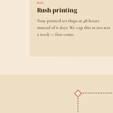
$15
Rush printing
Your printed set ships in 48 hours
instead of 6 days. We cap this at 200 sets
a week — first come.