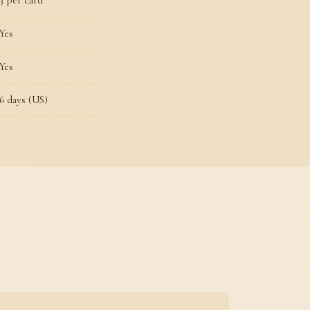
3 per card
Yes
Yes
6 days (US)