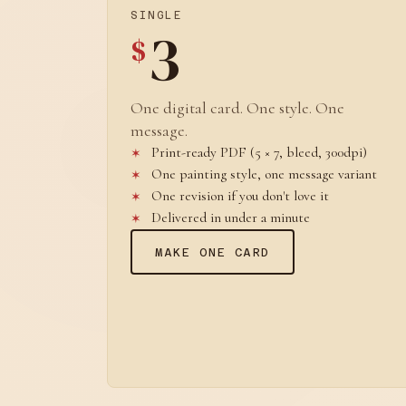
SINGLE
3
$
One digital card. One style. One
message.
Print-ready PDF (5 × 7, bleed, 300dpi)
One painting style, one message variant
One revision if you don't love it
Delivered in under a minute
MAKE ONE CARD