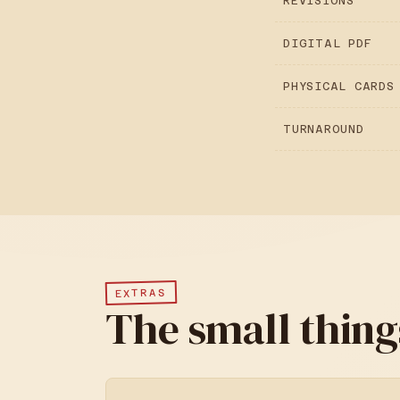
REVISIONS
DIGITAL PDF
PHYSICAL CARDS
TURNAROUND
EXTRAS
The small thing