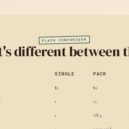
PLAIN COMPARISON
's different between t
SINGLE
PACK
$3
$9
1
10
S
1
All 4
D