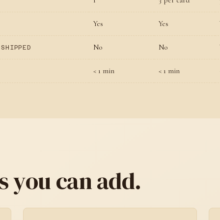
1
3 per card
Yes
Yes
No
No
 SHIPPED
< 1 min
< 1 min
s you can add.