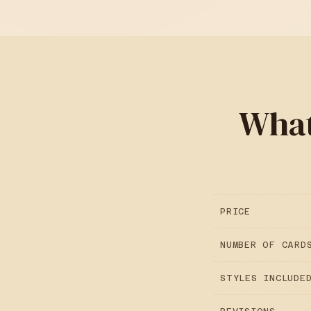
What
PRICE
NUMBER OF CARD
STYLES INCLUDE