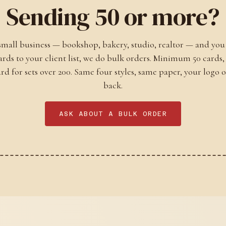
Sending 50 or more?
 small business — bookshop, bakery, studio, realtor — and you
cards to your client list, we do bulk orders. Minimum 50 cards,
ard for sets over 200. Same four styles, same paper, your logo 
back.
ASK ABOUT A BULK ORDER