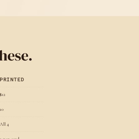
hese.
PRINTED
$12
10
All 4