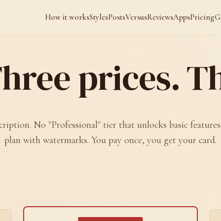
How it works
Styles
Posts
Versus
Reviews
Apps
Pricing
G
hree prices. Tha
ription. No "Professional" tier that unlocks basic features
plan with watermarks. You pay once, you get your card.