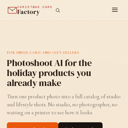
CHRISTMAS CARD
Factory
FOR INDIE CARD AND GIFT SELLERS
Photoshoot AI for the
holiday products you
already make
Turn one product photo into a full catalog of studio
and lifestyle shots. No studio, no photographer, no
waiting on a printer to see how it looks.