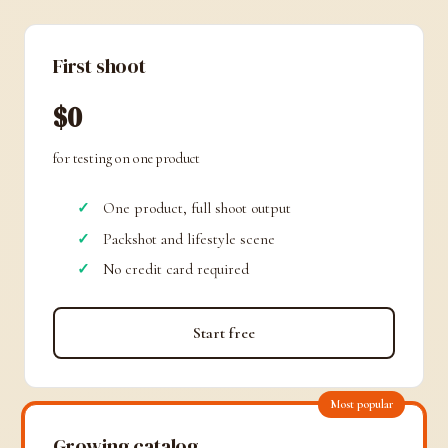
First shoot
$0
for testing on one product
One product, full shoot output
Packshot and lifestyle scene
No credit card required
Start free
Most popular
Growing catalog