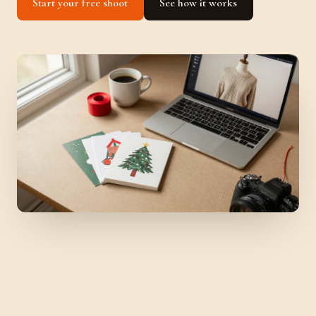
Start your free shoot
See how it works