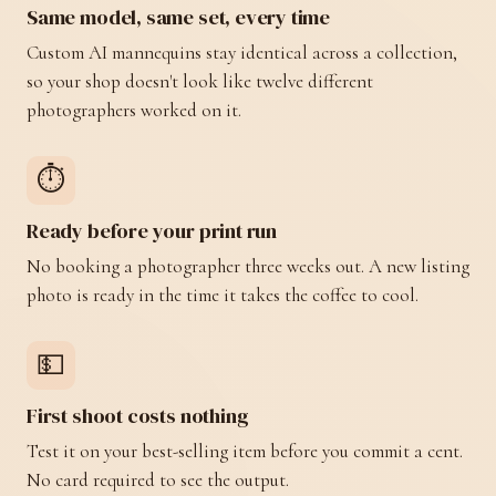
Same model, same set, every time
Custom AI mannequins stay identical across a collection,
so your shop doesn't look like twelve different
photographers worked on it.
⏱️
Ready before your print run
No booking a photographer three weeks out. A new listing
photo is ready in the time it takes the coffee to cool.
💵
First shoot costs nothing
Test it on your best-selling item before you commit a cent.
No card required to see the output.