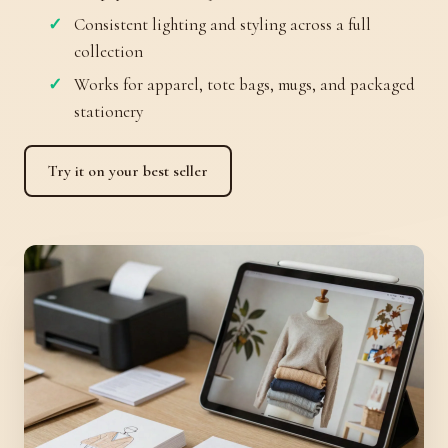
Consistent lighting and styling across a full
collection
Works for apparel, tote bags, mugs, and packaged
stationery
Try it on your best seller