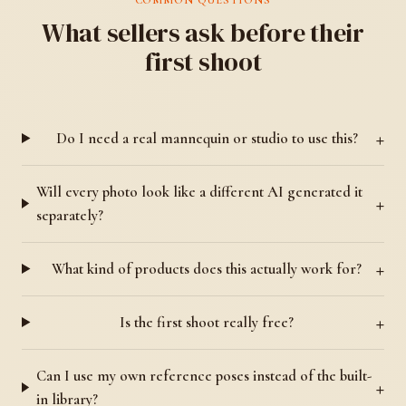
What sellers ask before their
first shoot
Do I need a real mannequin or studio to use this?
Will every photo look like a different AI generated it
separately?
What kind of products does this actually work for?
Is the first shoot really free?
Can I use my own reference poses instead of the built-
in library?