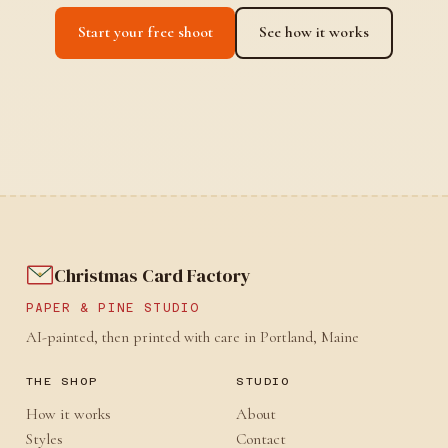
Start your free shoot
See how it works
Christmas Card Factory
PAPER & PINE STUDIO
AI-painted, then printed with care in Portland, Maine
THE SHOP
STUDIO
How it works
About
Styles
Contact