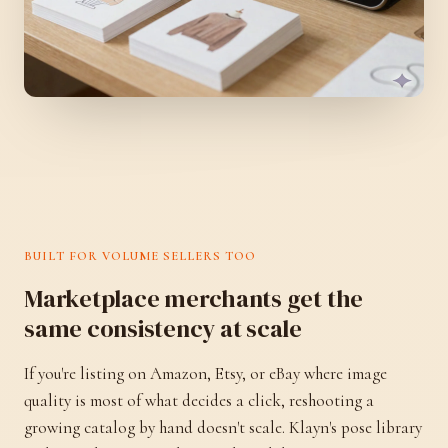
BUILT FOR VOLUME SELLERS TOO
Marketplace merchants get the
same consistency at scale
If you're listing on Amazon, Etsy, or eBay where image
quality is most of what decides a click, reshooting a
growing catalog by hand doesn't scale. Klayn's pose library