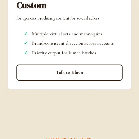
Custom
for agencies producing content for several sellers
Multiple virtual sets and mannequins
Brand-consistent direction across accounts
Priority output for launch batches
Talk to Klayn
COMMON QUESTIONS