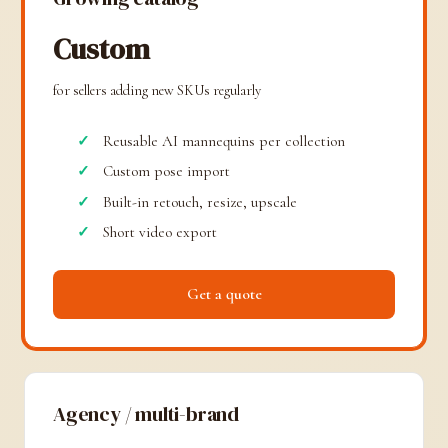
Custom
for sellers adding new SKUs regularly
Reusable AI mannequins per collection
Custom pose import
Built-in retouch, resize, upscale
Short video export
Get a quote
Agency / multi-brand