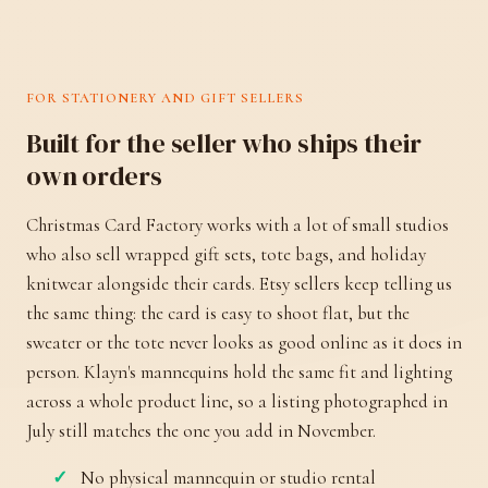
FOR STATIONERY AND GIFT SELLERS
Built for the seller who ships their
own orders
Christmas Card Factory works with a lot of small studios
who also sell wrapped gift sets, tote bags, and holiday
knitwear alongside their cards. Etsy sellers keep telling us
the same thing: the card is easy to shoot flat, but the
sweater or the tote never looks as good online as it does in
person. Klayn's mannequins hold the same fit and lighting
across a whole product line, so a listing photographed in
July still matches the one you add in November.
No physical mannequin or studio rental