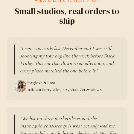
WHAT SELLERS NOTICED FIRST
Small studios, real orders to
ship
I sent 200 cards last December and I was still
shooting my tote bag line the week before Black
Friday. This cut that down to an afternoon, and
every photo matched the one before it.
Foxglove & Post
Indie stationery seller, Etsy shop, Cotswolds UK
We list on three marketplaces and the
mannequin consistency is what actually sold me.
Same model, same lighting, whether it's SKU four