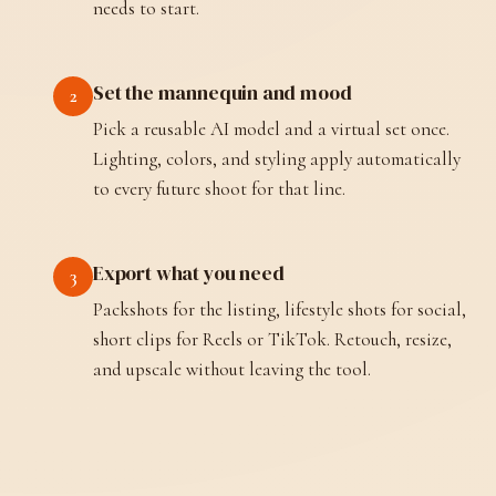
needs to start.
Set the mannequin and mood
2
Pick a reusable AI model and a virtual set once.
Lighting, colors, and styling apply automatically
to every future shoot for that line.
Export what you need
3
Packshots for the listing, lifestyle shots for social,
short clips for Reels or TikTok. Retouch, resize,
and upscale without leaving the tool.