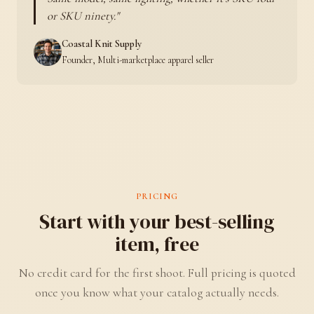
or SKU ninety.
Coastal Knit Supply
Founder, Multi-marketplace apparel seller
PRICING
Start with your best-selling
item, free
No credit card for the first shoot. Full pricing is quoted
once you know what your catalog actually needs.