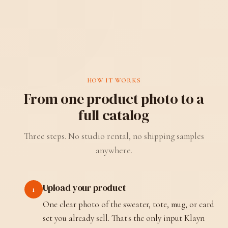
HOW IT WORKS
From one product photo to a
full catalog
Three steps. No studio rental, no shipping samples
anywhere.
Upload your product
1
One clear photo of the sweater, tote, mug, or card
set you already sell. That's the only input Klayn