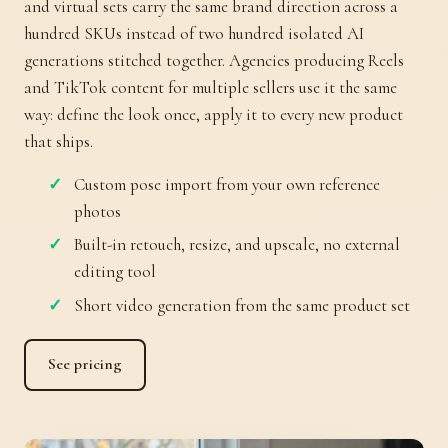
and virtual sets carry the same brand direction across a
hundred SKUs instead of two hundred isolated AI
generations stitched together. Agencies producing Reels
and TikTok content for multiple sellers use it the same
way: define the look once, apply it to every new product
that ships.
Custom pose import from your own reference
photos
Built-in retouch, resize, and upscale, no external
editing tool
Short video generation from the same product set
See pricing