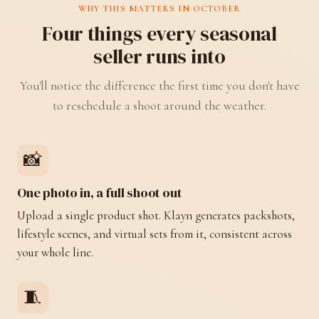
WHY THIS MATTERS IN OCTOBER
Four things every seasonal
seller runs into
You'll notice the difference the first time you don't have
to reschedule a shoot around the weather.
📸
One photo in, a full shoot out
Upload a single product shot. Klayn generates packshots,
lifestyle scenes, and virtual sets from it, consistent across
your whole line.
🧵