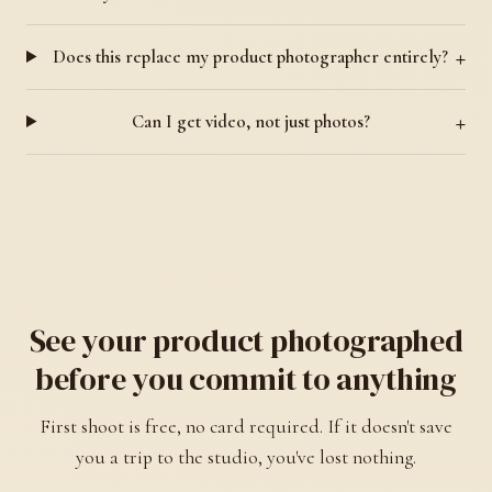
Does this replace my product photographer entirely?
Can I get video, not just photos?
See your product photographed
before you commit to anything
First shoot is free, no card required. If it doesn't save
you a trip to the studio, you've lost nothing.