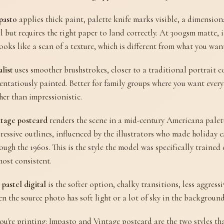
pasto
applies thick paint, palette knife marks visible, a dimensio
l but requires the right paper to land correctly. At 300gsm matte, i
looks like a scan of a texture, which is different from what you wan
list
uses smoother brushstrokes, closer to a traditional portrait c
entatiously painted. Better for family groups where you want ever
her than impressionistic.
tage postcard
renders the scene in a mid-century Americana palette
ressive outlines, influenced by the illustrators who made holiday 
ough the 1960s. This is the style the model was specifically traine
most consistent.
 pastel digital
is the softer option, chalky transitions, less aggress
n the source photo has soft light or a lot of sky in the background
you're printing: Impasto and Vintage postcard are the two styles th