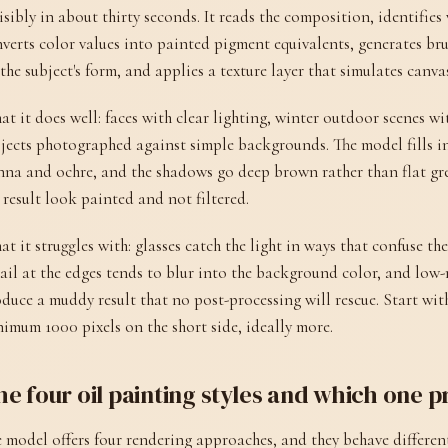
isibly in about thirty seconds. It reads the composition, identifies w
verts color values into painted pigment equivalents, generates br
the subject's form, and applies a texture layer that simulates canva
t it does well: faces with clear lighting, winter outdoor scenes wi
jects photographed against simple backgrounds. The model fills in
nna and ochre, and the shadows go deep brown rather than flat gr
 result look painted and not filtered.
t it struggles with: glasses catch the light in ways that confuse the
ail at the edges tends to blur into the background color, and low
duce a muddy result that no post-processing will rescue. Start with
imum 1000 pixels on the short side, ideally more.
e four oil painting styles and which one p
 model offers four rendering approaches, and they behave differentl