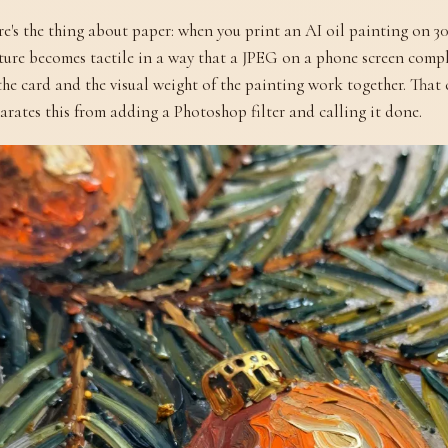
e's the thing about paper: when you print an AI oil painting on 3
ture becomes tactile in a way that a JPEG on a phone screen compl
the card and the visual weight of the painting work together. Tha
arates this from adding a Photoshop filter and calling it done.