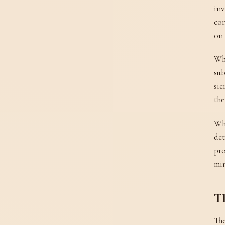
inv
con
on 
Wha
sub
sie
the
Wha
det
pro
min
Th
The