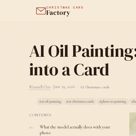
CHRISTMAS CARD
Factory
AI Oil Paintin
into a Card
Maxwell Orn
·
June 29, 2026
·
AI Christmas cards
#ai-oil-painting
#ai-christmas-cards
#photo-to-painting
#ho
CONTENTS
What the model actually does with your
photo