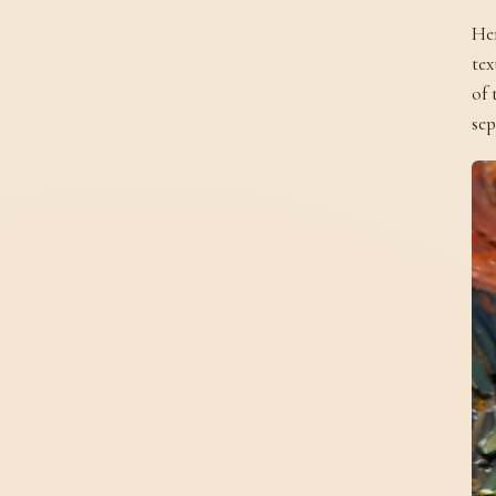
Her
tex
of 
sep