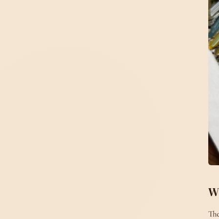
W
The