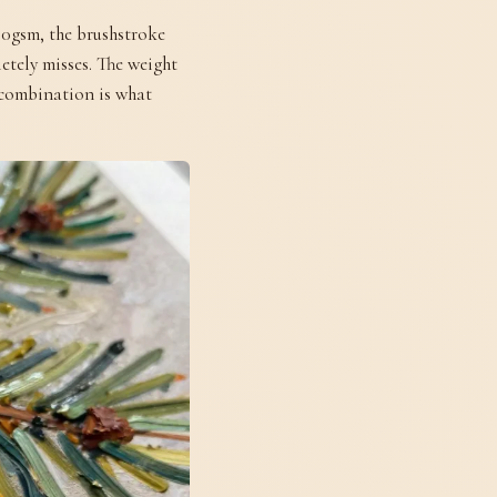
00gsm, the brushstroke
etely misses. The weight
t combination is what