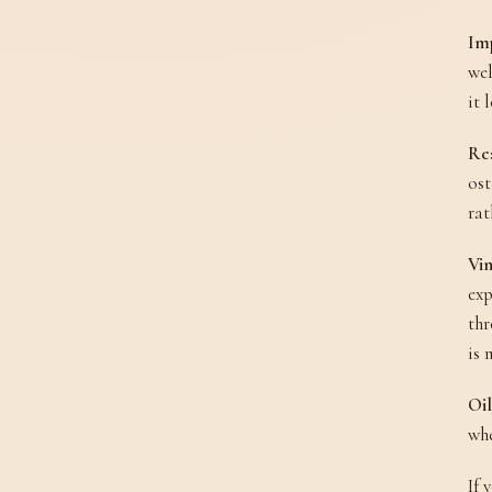
Im
wel
it 
Rea
ost
rat
Vin
exp
thr
is 
Oil
whe
If 