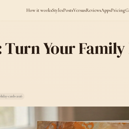
How it works
Styles
Posts
Versus
Reviews
Apps
Pricing
G
g: Turn Your Family
liday-cards-2026