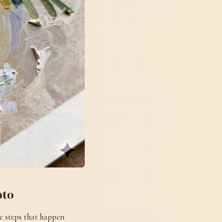
oto
e steps that happen