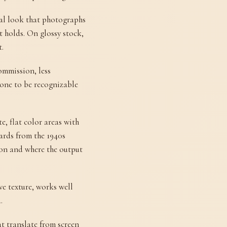
nal look that photographs
t holds. On glossy stock,
t.
ommission, less
yone to be recognizable
, flat color areas with
cards from the 1940s
d on and where the output
ive texture, works well
.
at translate from screen