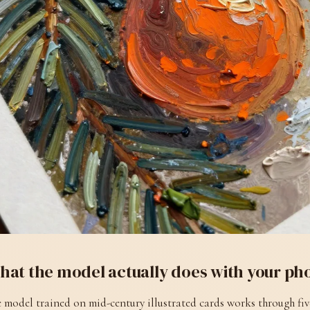
hat the model actually does with your ph
 model trained on mid-century illustrated cards works through fiv