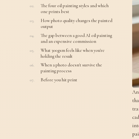
The four oil painting styles and which
one prints best
How photo quality changes the painted
output
The gap between a good AI oil painting
and an expensive commission
What 300gsm feels like when you're
holding the result
When a photo doesn't survive the
painting process
Before you hit print
An 
tha
tra
cad
int
pai