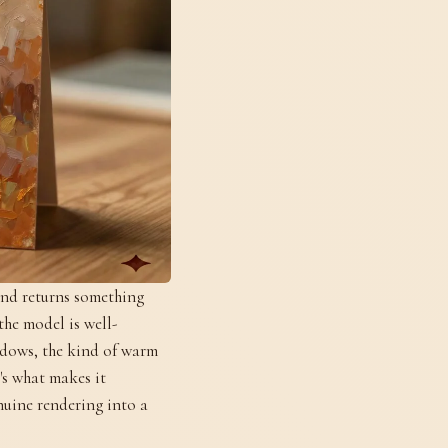
and returns something
the model is well-
hadows, the kind of warm
's what makes it
enuine rendering into a