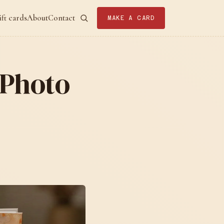
ift cards
About
Contact
MAKE A CARD
 Photo