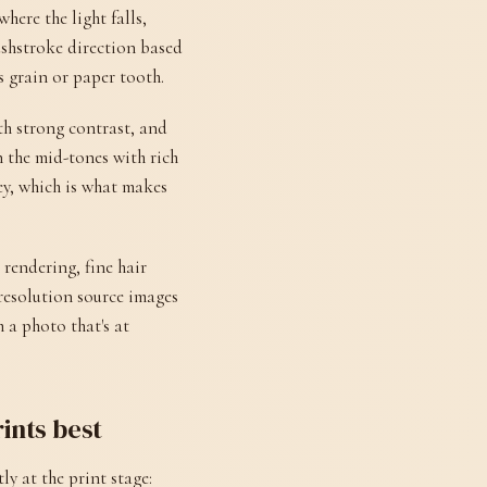
here the light falls,
ushstroke direction based
s grain or paper tooth.
th strong contrast, and
 the mid-tones with rich
ey, which is what makes
 rendering, fine hair
-resolution source images
 a photo that's at
rints best
y at the print stage: