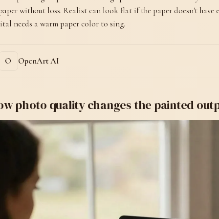
paper without loss. Realist can look flat if the paper doesn't have
ital needs a warm paper color to sing.
OpenArt AI
ow photo quality changes the painted out