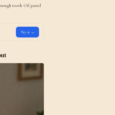
 enough tooth. Oil pastel
Try it →
put