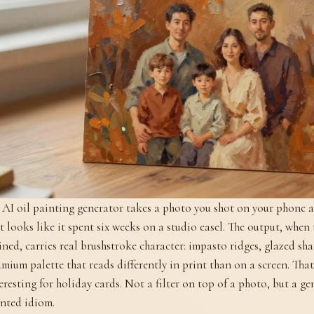
AI oil painting generator takes a photo you shot on your phone 
t looks like it spent six weeks on a studio easel. The output, when 
ined, carries real brushstroke character: impasto ridges, glazed s
mium palette that reads differently in print than on a screen. That
eresting for holiday cards. Not a filter on top of a photo, but a g
nted idiom.