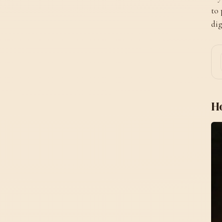
to 
dig
H