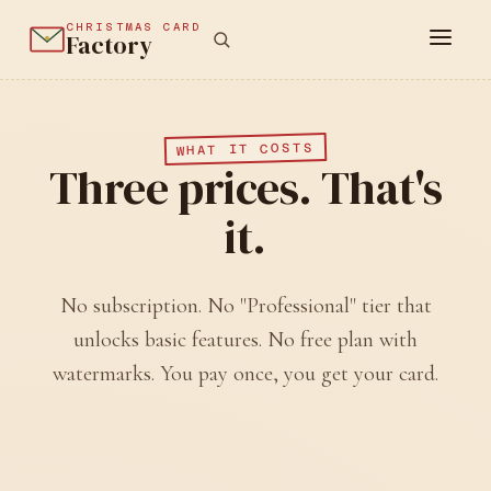
CHRISTMAS CARD
Factory
WHAT IT COSTS
Three prices. That's
it.
No subscription. No "Professional" tier that
unlocks basic features. No free plan with
watermarks. You pay once, you get your card.