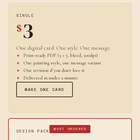
SINGLE
3
$
One digital card. One style. One message.
Print-ready PDF (5 × 7, bleed, 300dpi)
One painting style, one message variant
One revision if you don't love it
Delivered in under a minute
MAKE ONE CARD
MOST ORDERED
DESIGN PACK