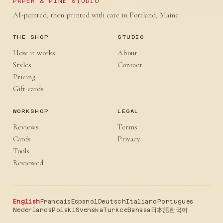
PAPER & PINE STUDIO
AI-painted, then printed with care in Portland, Maine
THE SHOP
STUDIO
How it works
About
Styles
Contact
Pricing
Gift cards
WORKSHOP
LEGAL
Reviews
Terms
Cards
Privacy
Tools
Reviewed
English
Francais
Espanol
Deutsch
Italiano
Portugues
Nederlands
Polski
Svenska
Turkce
Bahasa
日本語
한국어