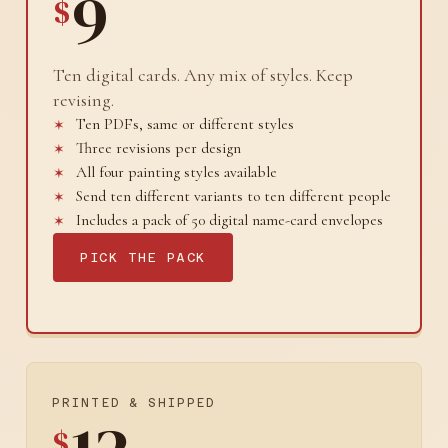
9
$
Ten digital cards. Any mix of styles. Keep
revising.
Ten PDFs, same or different styles
Three revisions per design
All four painting styles available
Send ten different variants to ten different people
Includes a pack of 50 digital name-card envelopes
PICK THE PACK
PRINTED & SHIPPED
$