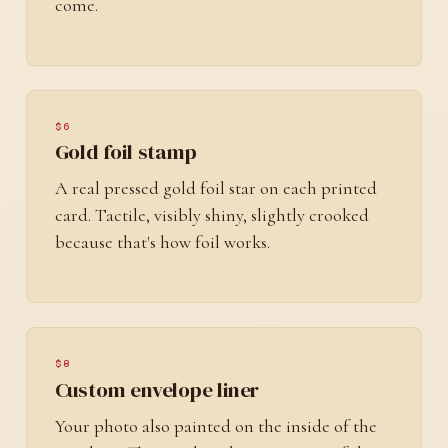
come.
$6
Gold foil stamp
A real pressed gold foil star on each printed
card. Tactile, visibly shiny, slightly crooked
because that's how foil works.
$8
Custom envelope liner
Your photo also painted on the inside of the