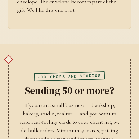
envelope. The envelope becomes part of the
gift. We like this one a lot.
FOR SHOPS AND STUDIOS
Sending 50 or more?
If you run a small business — bookshop,
bakery, studio, realtor — and you want to
send real-feeling cards to your client list, we
do bulk orders. Minimum 50 cards, pricing
drops to $0.90 per card for sets over 200.