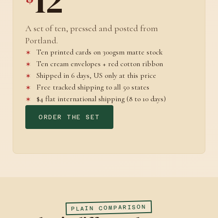
12
A set of ten, pressed and posted from
Portland.
Ten printed cards on 300gsm matte stock
Ten cream envelopes + red cotton ribbon
Shipped in 6 days, US only at this price
Free tracked shipping to all 50 states
$4 flat international shipping (8 to 10 days)
ORDER THE SET
PLAIN COMPARISON