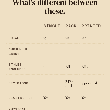
What's different between
these.
SINGLE
PACK
PRINTED
$3
$9
$12
PRICE
NUMBER OF
1
10
10
CARDS
STYLES
1
All 4
All 4
INCLUDED
3 per
1
3 per card
REVISIONS
card
Yes
Yes
Yes
DIGITAL PDF
PHYSICAL