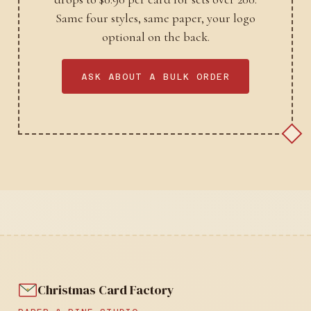
Same four styles, same paper, your logo
optional on the back.
ASK ABOUT A BULK ORDER
Christmas Card Factory