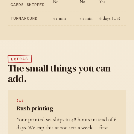
No
No
Yes
CARDS SHIPPED
< 1 min
< 1 min
6 days (US)
TURNAROUND
EXTRAS
The small things you can
add.
$15
Rush printing
Your printed set ships in 48 hours instead of 6
days. We cap this at 200 sets a week — first