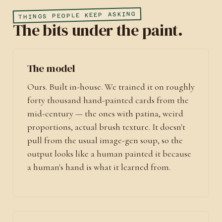
THINGS PEOPLE KEEP ASKING
The bits under the paint.
The model
Ours. Built in-house. We trained it on roughly
forty thousand hand-painted cards from the
mid-century — the ones with patina, weird
proportions, actual brush texture. It doesn't
pull from the usual image-gen soup, so the
output looks like a human painted it because
a human's hand is what it learned from.