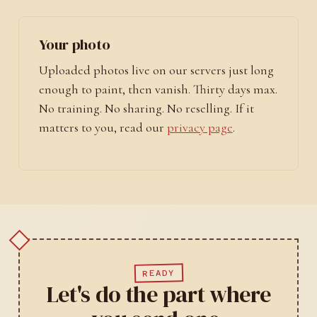
Your photo
Uploaded photos live on our servers just long
enough to paint, then vanish. Thirty days max.
No training. No sharing. No reselling. If it
matters to you, read our
privacy page
.
READY
Let's do the part where