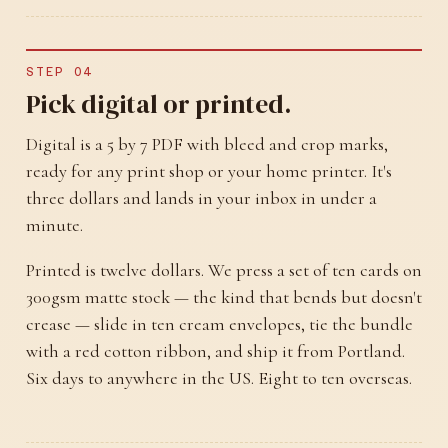
STEP 04
Pick digital or printed.
Digital is a 5 by 7 PDF with bleed and crop marks,
ready for any print shop or your home printer. It's
three dollars and lands in your inbox in under a
minute.
Printed is twelve dollars. We press a set of ten cards on
300gsm matte stock — the kind that bends but doesn't
crease — slide in ten cream envelopes, tie the bundle
with a red cotton ribbon, and ship it from Portland.
Six days to anywhere in the US. Eight to ten overseas.