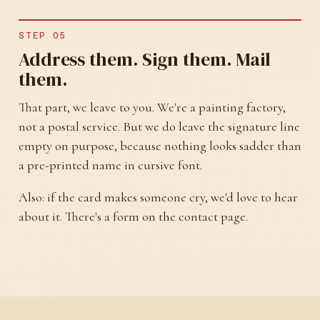
STEP 05
Address them. Sign them. Mail
them.
That part, we leave to you. We're a painting factory,
not a postal service. But we do leave the signature line
empty on purpose, because nothing looks sadder than
a pre-printed name in cursive font.
Also: if the card makes someone cry, we'd love to hear
about it. There's a form on the contact page.