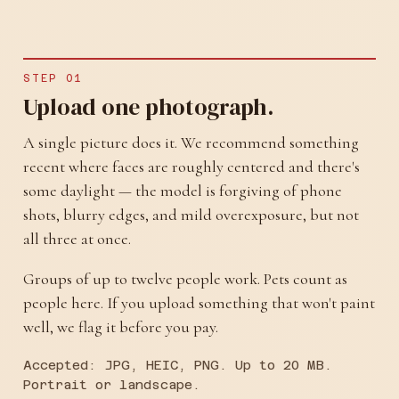
STEP 01
Upload one photograph.
A single picture does it. We recommend something
recent where faces are roughly centered and there's
some daylight — the model is forgiving of phone
shots, blurry edges, and mild overexposure, but not
all three at once.
Groups of up to twelve people work. Pets count as
people here. If you upload something that won't paint
well, we flag it before you pay.
Accepted: JPG, HEIC, PNG. Up to 20 MB.
Portrait or landscape.