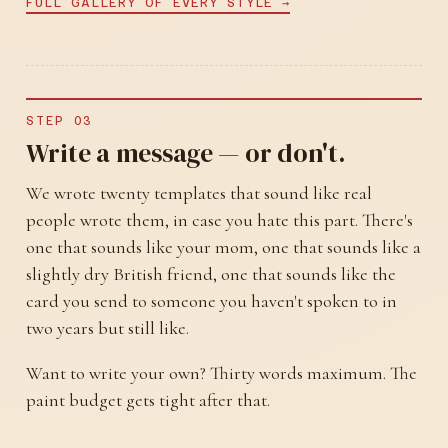
FULL GALLERY OF EVERY STYLE →
STEP 03
Write a message — or don't.
We wrote twenty templates that sound like real
people wrote them, in case you hate this part. There's
one that sounds like your mom, one that sounds like a
slightly dry British friend, one that sounds like the
card you send to someone you haven't spoken to in
two years but still like.
Want to write your own? Thirty words maximum. The
paint budget gets tight after that.