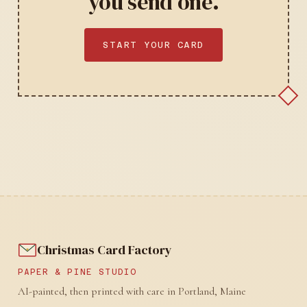
you send one.
START YOUR CARD
Christmas Card Factory
PAPER & PINE STUDIO
AI-painted, then printed with care in Portland, Maine