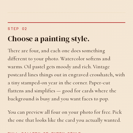
STEP 02
Choose a painting style.
There are four, and each one does something
different to your photo. Watercolor softens and
warms. Oil pastel gets moody and rich. Vintage
postcard lines things out in engraved crosshatch, with
a tiny stamped-on year in the corner. Paper-cut
flattens and simplifies — good for cards where the
background is busy and you want faces to pop.
You can preview all four on your photo for free. Pick
the one that looks like the card you actually wanted.