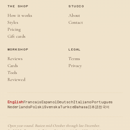
THE SHOP
STUDIO
How it works
About
Styles
Contact
Pricing
Gift cards
WORKSHOP
LEGAL
Reviews
Terms
Cards
Privacy
Tools
Reviewed
English
Francais
Espanol
Deutsch
Italiano
Portugues
Nederlands
Polski
Svenska
Turkce
Bahasa
日本語
한국어
Open year-round. Busiest mid-October through late December.