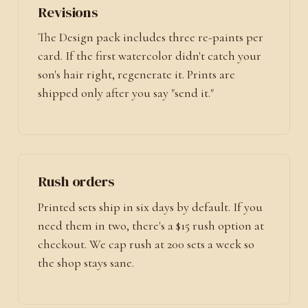
Revisions
The Design pack includes three re-paints per
card. If the first watercolor didn't catch your
son's hair right, regenerate it. Prints are
shipped only after you say "send it."
Rush orders
Printed sets ship in six days by default. If you
need them in two, there's a $15 rush option at
checkout. We cap rush at 200 sets a week so
the shop stays sane.