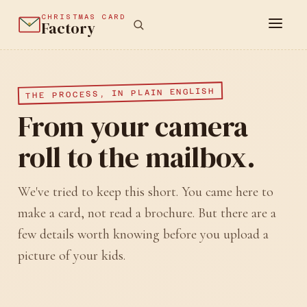
CHRISTMAS CARD
Factory
THE PROCESS, IN PLAIN ENGLISH
From your camera
roll to the mailbox.
We've tried to keep this short. You came here to
make a card, not read a brochure. But there are a
few details worth knowing before you upload a
picture of your kids.