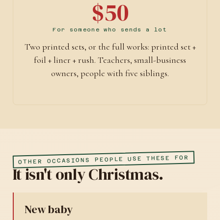
$50
For someone who sends a lot
Two printed sets, or the full works: printed set +
foil + liner + rush. Teachers, small-business
owners, people with five siblings.
OTHER OCCASIONS PEOPLE USE THESE FOR
It isn't only Christmas.
New baby