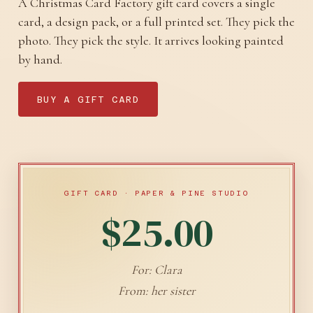
A Christmas Card Factory gift card covers a single
card, a design pack, or a full printed set. They pick the
photo. They pick the style. It arrives looking painted
by hand.
BUY A GIFT CARD
GIFT CARD · PAPER & PINE STUDIO
$25.00
For: Clara
From: her sister