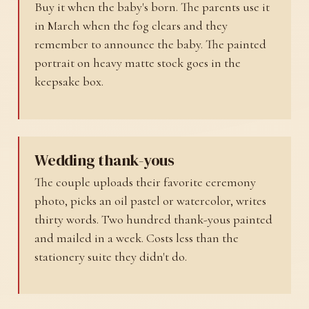
Buy it when the baby's born. The parents use it
in March when the fog clears and they
remember to announce the baby. The painted
portrait on heavy matte stock goes in the
keepsake box.
Wedding thank-yous
The couple uploads their favorite ceremony
photo, picks an oil pastel or watercolor, writes
thirty words. Two hundred thank-yous painted
and mailed in a week. Costs less than the
stationery suite they didn't do.