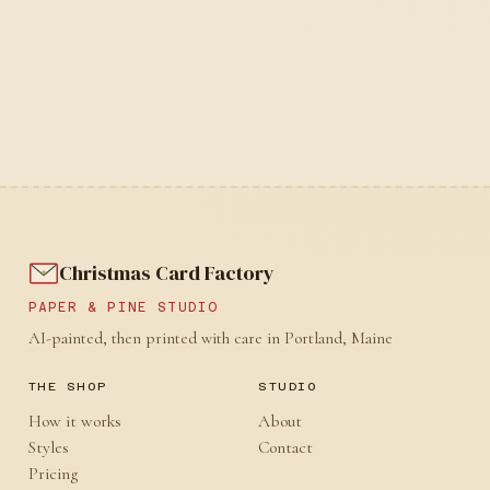
Christmas Card Factory
PAPER & PINE STUDIO
AI-painted, then printed with care in Portland, Maine
THE SHOP
STUDIO
How it works
About
Styles
Contact
Pricing