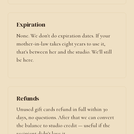
Expiration
None. We don't do expiration dates. If your
mother-in-law takes eight years to use it,
that's between her and the studio. We'll still
be here.
Refunds
Unused gift cards refund in full within 30
days, no questions. After that we can convert
the balance to studio credit — useful if the
recipient didn't love it.