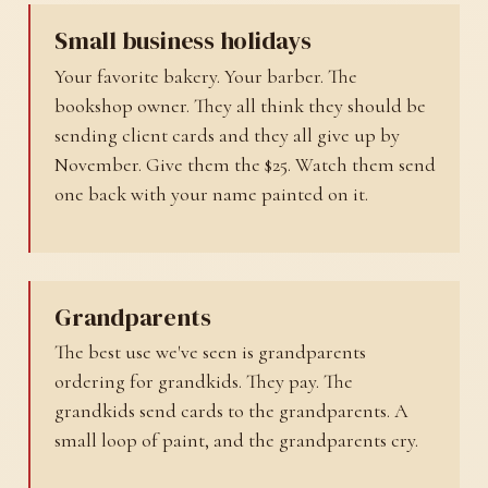
Small business holidays
Your favorite bakery. Your barber. The
bookshop owner. They all think they should be
sending client cards and they all give up by
November. Give them the $25. Watch them send
one back with your name painted on it.
Grandparents
The best use we've seen is grandparents
ordering for grandkids. They pay. The
grandkids send cards to the grandparents. A
small loop of paint, and the grandparents cry.