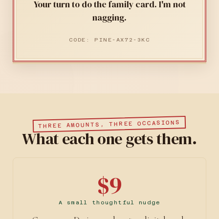
Your turn to do the family card. I'm not
nagging.
CODE: PINE-AX72-3KC
THREE AMOUNTS, THREE OCCASIONS
What each one gets them.
$9
A small thoughtful nudge