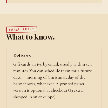
SMALL PRINT
What to know.
Delivery
Gift cards arrive by email, usually within ten
minutes. You can schedule them for a future
date — morning of Christmas, day of the
baby shower, whenever. A printed paper
version is optional at checkout ($3 extra,
shipped in an envelope).