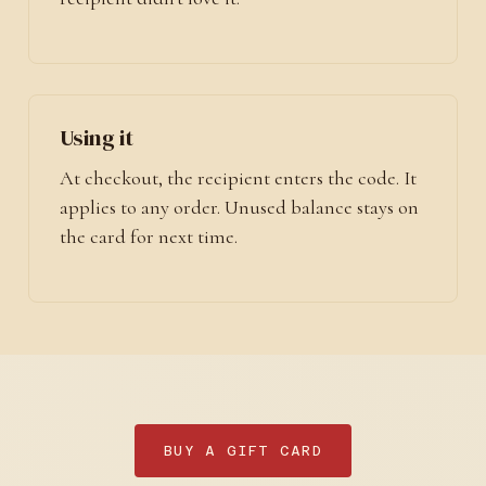
Using it
At checkout, the recipient enters the code. It
applies to any order. Unused balance stays on
the card for next time.
BUY A GIFT CARD