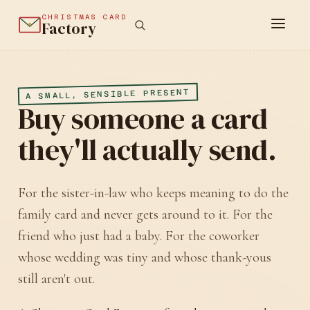
CHRISTMAS CARD
Factory
A SMALL, SENSIBLE PRESENT
Buy someone a card
they'll actually send.
For the sister-in-law who keeps meaning to do the
family card and never gets around to it. For the
friend who just had a baby. For the coworker
whose wedding was tiny and whose thank-yous
still aren't out.