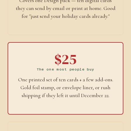
Covers one Design pack — ten digital cards
they can send by email or print at home. Good
for "just send your holiday cards already."
$25
The one most people buy
One printed set of ten cards + a few add-ons.
Gold foil stamp, or envelope liner, or rush
shipping if they left it until December 22.